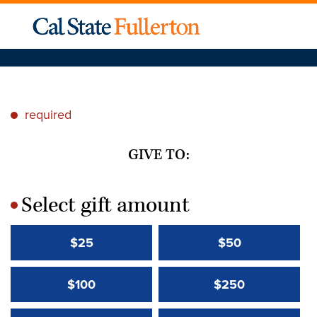
required
*
GIVE TO:
Select gift amount
*
$25
$50
$100
$250