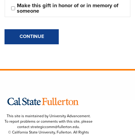
Make this gift in honor of or in memory of 
someone
CONTINUE
This site is maintained by University Advancement.
To report problems or comments with this site, please
contact
strategiccomm@fullerton.edu
.
© California State University, Fullerton. All Rights