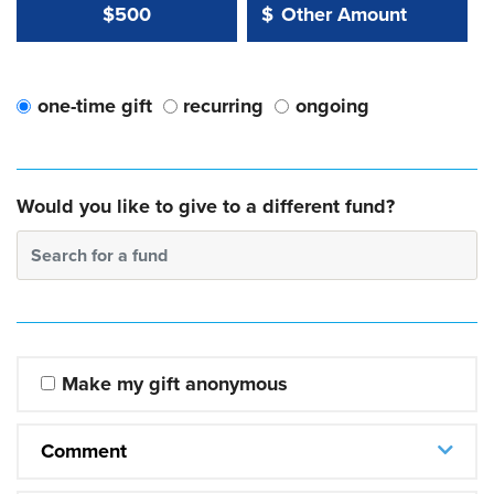
Other Amount Value
Other Amount:
$500
$
one-time gift
recurring
ongoing
Would you like to give to a different fund?
Search for a fund
Make my gift anonymous
Comment