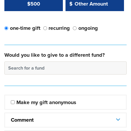
Other Amount Value
Other Amount:
$500
$
one-time gift
recurring
ongoing
Would you like to give to a different fund?
Search for a fund
Make my gift anonymous
Comment