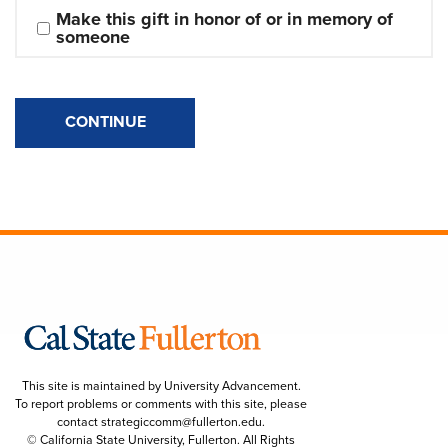
Make this gift in honor of or in memory of 
someone
CONTINUE
This site is maintained by University Advancement.
To report problems or comments with this site, please
contact
strategiccomm@fullerton.edu
.
© California State University, Fullerton. All Rights