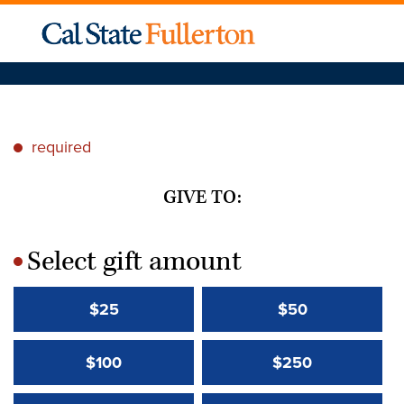
required
*
GIVE TO:
Select gift amount
*
$25
$50
$100
$250