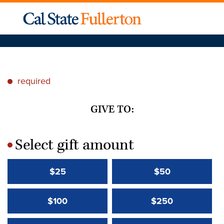
required
*
GIVE TO:
Select gift amount
*
$25
$50
$100
$250