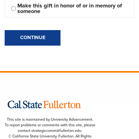
Make this gift in honor of or in memory of 
someone
CONTINUE
This site is maintained by University Advancement.
To report problems or comments with this site, please
contact
strategiccomm@fullerton.edu
.
© California State University, Fullerton. All Rights