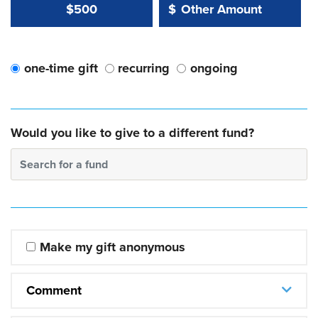
Other Amount Value
Other Amount:
$500
$
one-time gift
recurring
ongoing
Would you like to give to a different fund?
Search for a fund
Make my gift anonymous
Comment