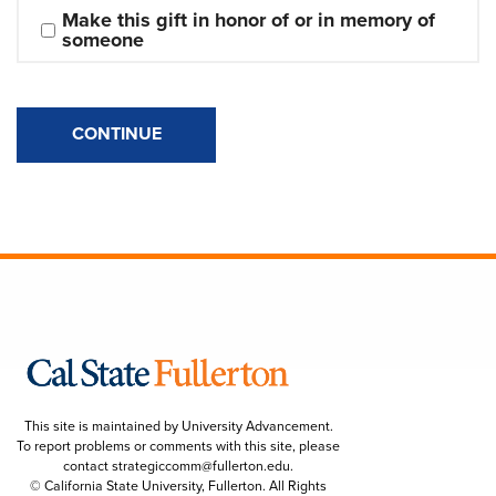
Make this gift in honor of or in memory of 
someone
CONTINUE
This site is maintained by University Advancement.
To report problems or comments with this site, please
contact
strategiccomm@fullerton.edu
.
© California State University, Fullerton. All Rights