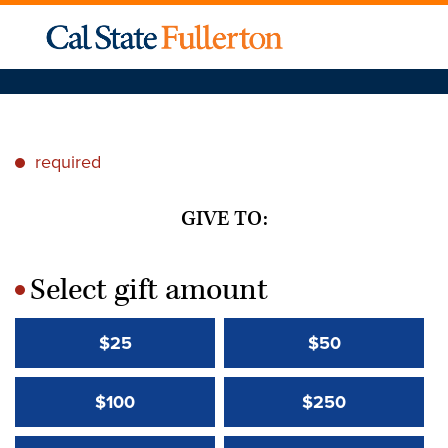
required
*
GIVE TO:
Select gift amount
*
$25
$50
$100
$250