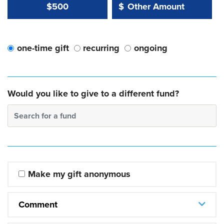
Other Amount Value
Other Amount:
$500
$
one-time gift
recurring
ongoing
Would you like to give to a different fund?
Search for a fund
Make my gift anonymous
Comment