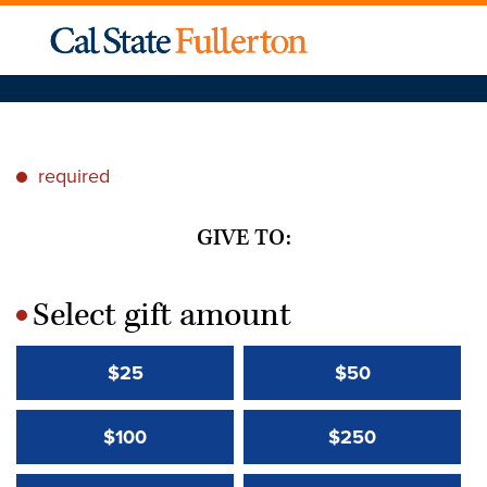
required
*
GIVE TO:
Select gift amount
*
$25
$50
$100
$250