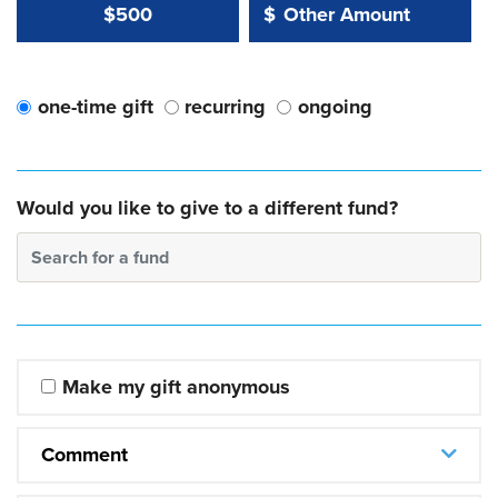
Other Amount Value
Other Amount:
$500
$
one-time gift
recurring
ongoing
Would you like to give to a different fund?
Search for a fund
Make my gift anonymous
Comment