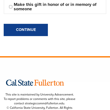
Make this gift in honor of or in memory of 
someone
CONTINUE
This site is maintained by University Advancement.
To report problems or comments with this site, please
contact
strategiccomm@fullerton.edu
.
© California State University, Fullerton. All Rights