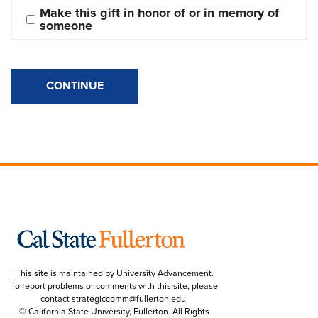
Make this gift in honor of or in memory of 
someone
CONTINUE
This site is maintained by University Advancement.
To report problems or comments with this site, please
contact
strategiccomm@fullerton.edu
.
© California State University, Fullerton. All Rights