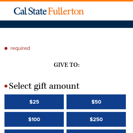
required
*
GIVE TO:
Select gift amount
*
$25
$50
$100
$250