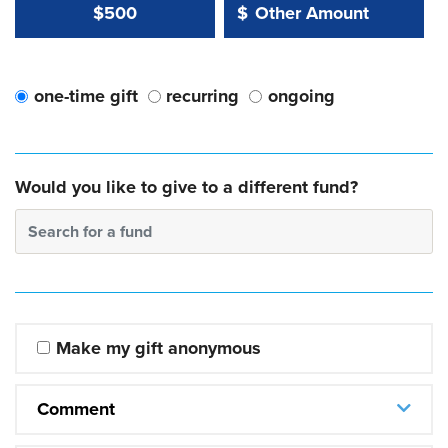
Other Amount Value
Other Amount:
$500
$
one-time gift
recurring
ongoing
Would you like to give to a different fund?
Search for a fund
Make my gift anonymous
Comment