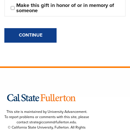
Make this gift in honor of or in memory of 
someone
CONTINUE
This site is maintained by University Advancement.
To report problems or comments with this site, please
contact
strategiccomm@fullerton.edu
.
© California State University, Fullerton. All Rights