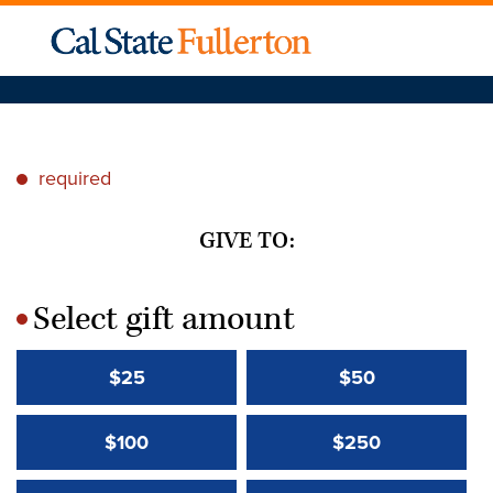
required
*
GIVE TO:
Select gift amount
*
$25
$50
$100
$250