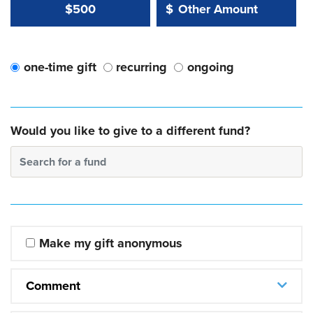
Other Amount Value
Other Amount:
$500
$
one-time gift
recurring
ongoing
Would you like to give to a different fund?
Search for a fund
Make my gift anonymous
Comment