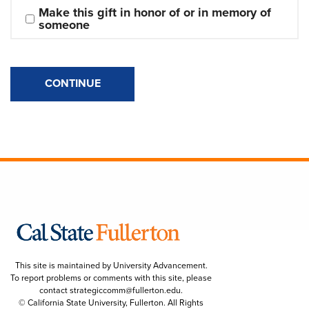
Make this gift in honor of or in memory of 
someone
CONTINUE
This site is maintained by University Advancement.
To report problems or comments with this site, please
contact
strategiccomm@fullerton.edu
.
© California State University, Fullerton. All Rights