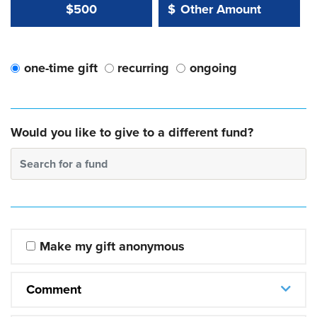
Other Amount Value
Other Amount:
$500
$
one-time gift
recurring
ongoing
Would you like to give to a different fund?
Search for a fund
Make my gift anonymous
Comment