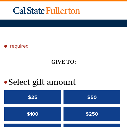
required
*
GIVE TO:
Select gift amount
*
$25
$50
$100
$250