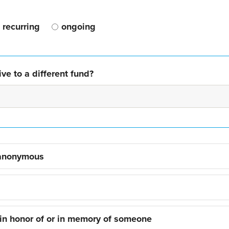
recurring
ongoing
ve to a different fund?
 anonymous
 in honor of or in memory of someone