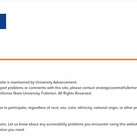
 site is maintained by University Advancement.
eport problems or comments with this site, please contact
strategiccomm@fullerto
lifornia State University, Fullerton. All Rights Reserved.
to participate, regardless of race, sex, color, ethnicity, national origin, or other 
sers. Let us know about any accessibility problems you encounter using this websi
ation you need.