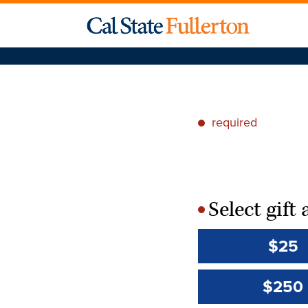
required
*
Select gif
*
$25
$250