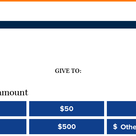
GIVE TO:
t amount
$50
Other 
Other 
$500
$