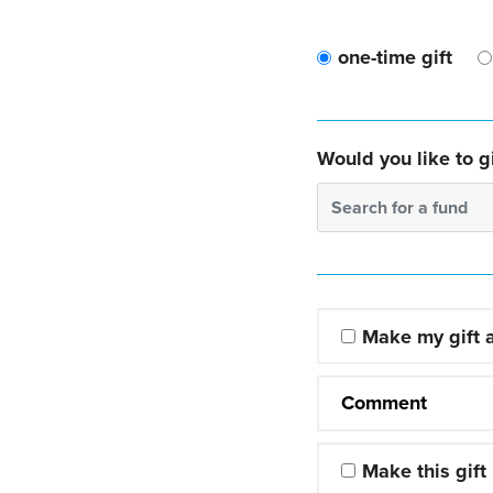
one-time gift
Would you like to gi
Search for a fund
Make my gift
Comment
Make this gift