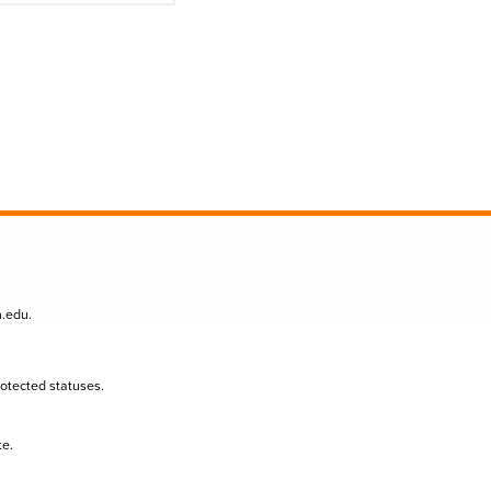
n.edu
.
protected statuses.
te.