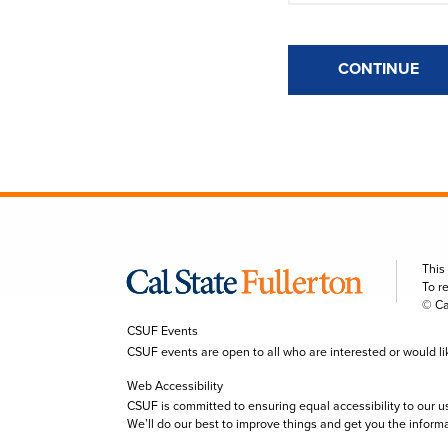
CONTINUE
This
To r
© Ca
CSUF Events
CSUF events are open to all who are interested or would like 
Web Accessibility
CSUF is committed to ensuring equal accessibility to our u
We’ll do our best to improve things and get you the inform