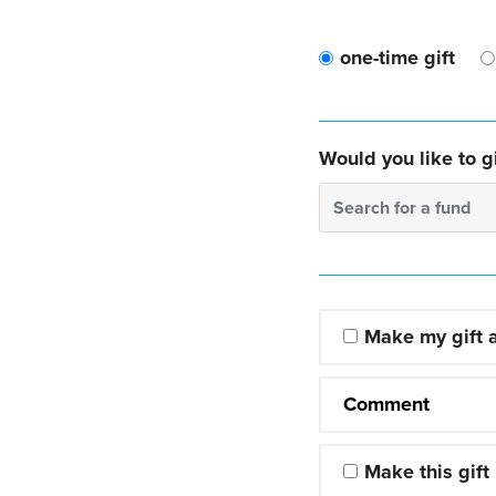
one-time gift
Would you like to gi
Search for a fund
Make my gift
Comment
Make this gift