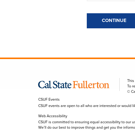
CONTINUE
This
To r
© Ca
CSUF Events
CSUF events are open to all who are interested or would like 
Web Accessibility
CSUF is committed to ensuring equal accessibility to our u
We’ll do our best to improve things and get you the inform