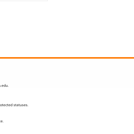
n.edu
.
protected statuses.
te.