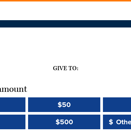
GIVE TO:
t amount
$50
Other 
Other 
$500
$