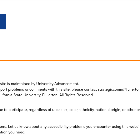
 site is maintained by University Advancement.
eport problems or comments with this site, please contact
strategiccomm@fullerto
lifornia State University, Fullerton. All Rights Reserved.
to participate, regardless of race, sex, color, ethnicity, national origin, or other 
sers. Let us know about any accessibility problems you encounter using this websi
ation you need.