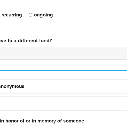
recurring
ongoing
ve to a different fund?
 anonymous
 in honor of or in memory of someone