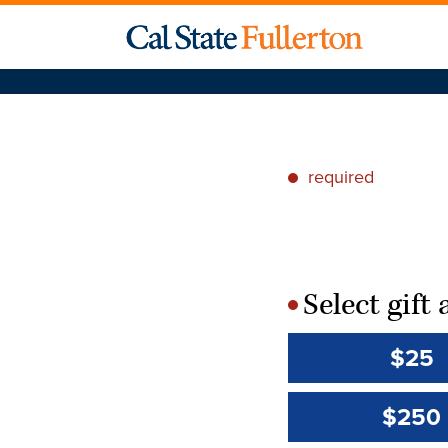
required
*
Select gif
*
$25
$250