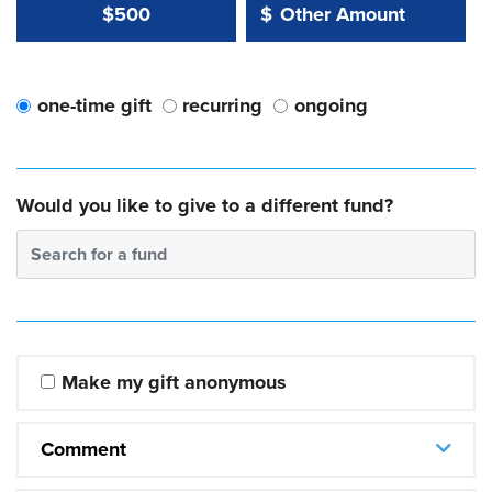
Other Amount Value
Other Amount:
$500
$
one-time gift
recurring
ongoing
Would you like to give to a different fund?
Search for a fund
Make my gift anonymous
Comment