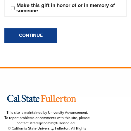
Make this gift in honor of or in memory of 
someone
CONTINUE
This site is maintained by University Advancement.
To report problems or comments with this site, please
contact
strategiccomm@fullerton.edu
.
© California State University, Fullerton. All Rights