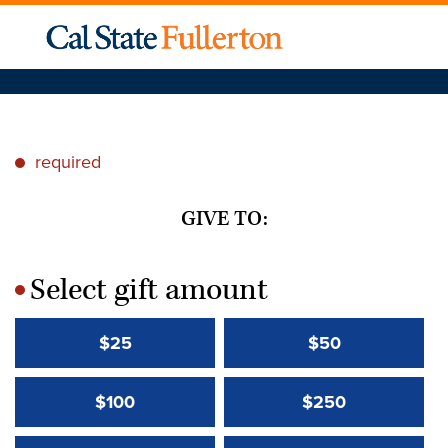
required
*
GIVE TO:
Select gift amount
*
$25
$50
$100
$250