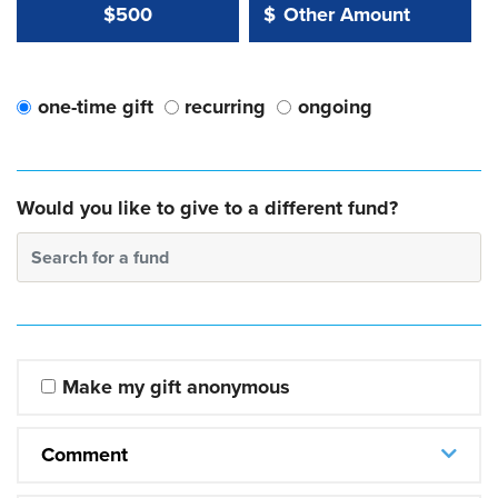
Other Amount Value
Other Amount:
$500
$
one-time gift
recurring
ongoing
Would you like to give to a different fund?
Search for a fund
Make my gift anonymous
Comment