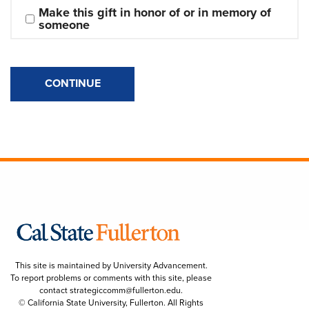
Make this gift in honor of or in memory of 
someone
CONTINUE
This site is maintained by University Advancement.
To report problems or comments with this site, please
contact
strategiccomm@fullerton.edu
.
© California State University, Fullerton. All Rights