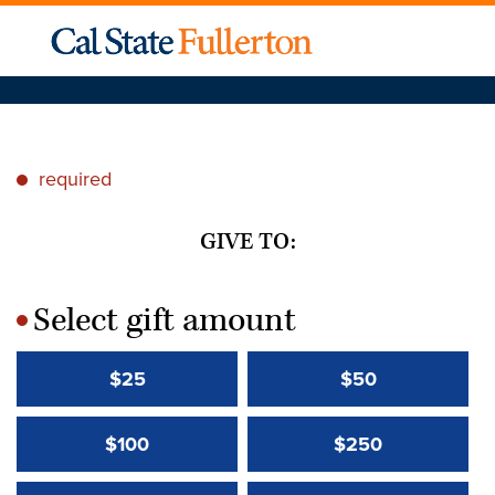
required
*
GIVE TO:
Select gift amount
*
$25
$50
$100
$250