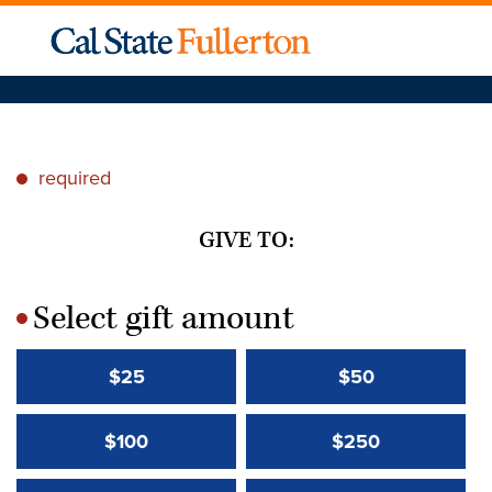
required
*
GIVE TO:
Select gift amount
*
$25
$50
$100
$250