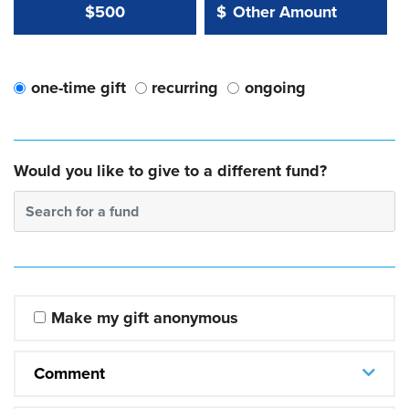
Other Amount Value
Other Amount:
$500
$
one-time gift
recurring
ongoing
Would you like to give to a different fund?
Search for a fund
Make my gift anonymous
Comment