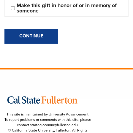
Make this gift in honor of or in memory of 
someone
CONTINUE
This site is maintained by University Advancement.
To report problems or comments with this site, please
contact
strategiccomm@fullerton.edu
.
© California State University, Fullerton. All Rights