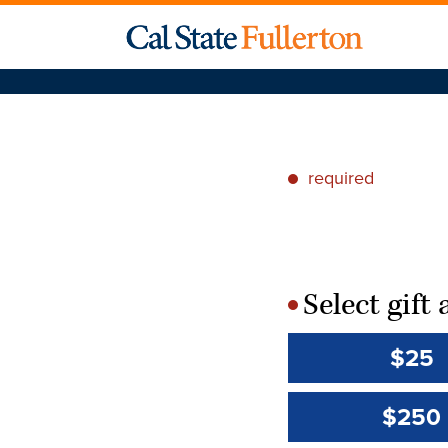
required
*
Select gif
*
$25
$250