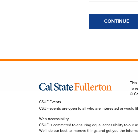
CONTINUE
This
To r
© Ca
CSUF Events
CSUF events are open to all who are interested or would like 
Web Accessibility
CSUF is committed to ensuring equal accessibility to our u
We’ll do our best to improve things and get you the inform