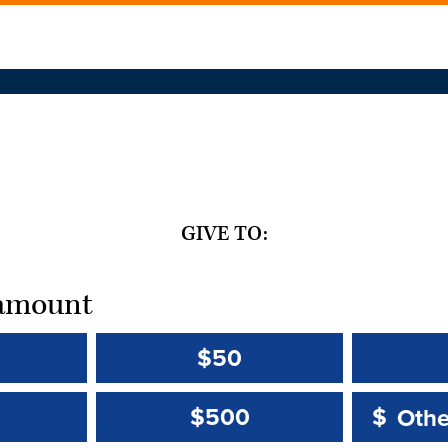
GIVE TO:
t amount
$50
Other 
Other 
$500
$