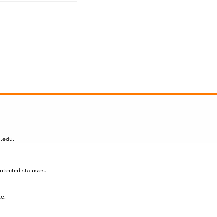
n.edu
.
protected statuses.
te.