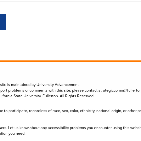
 site is maintained by University Advancement.
eport problems or comments with this site, please contact
strategiccomm@fullerto
lifornia State University, Fullerton. All Rights Reserved.
to participate, regardless of race, sex, color, ethnicity, national origin, or other 
sers. Let us know about any accessibility problems you encounter using this websi
ation you need.