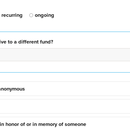
recurring
ongoing
ve to a different fund?
 anonymous
 in honor of or in memory of someone