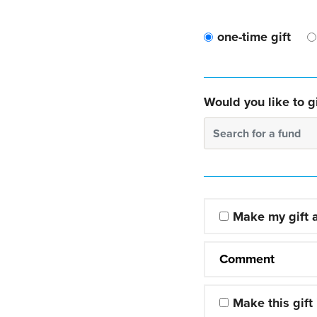
one-time gift
Would you like to gi
Search for a fund
Make my gift
Comment
Make this gift