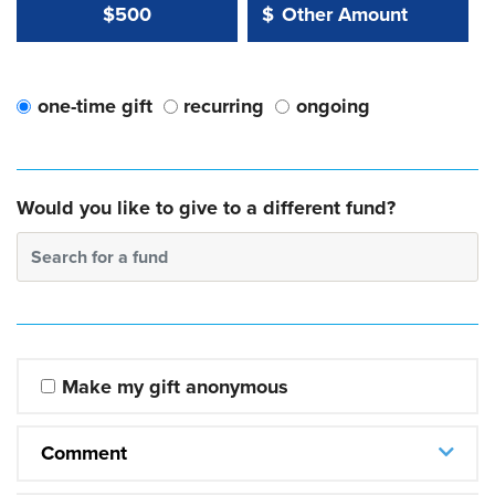
Other Amount Value
Other Amount:
$500
$
one-time gift
recurring
ongoing
Would you like to give to a different fund?
Search for a fund
Make my gift anonymous
Comment