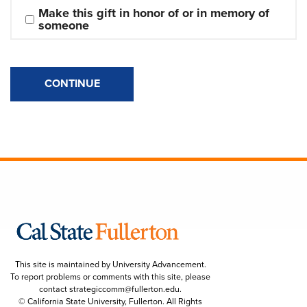
Make this gift in honor of or in memory of 
someone
CONTINUE
This site is maintained by University Advancement.
To report problems or comments with this site, please
contact
strategiccomm@fullerton.edu
.
© California State University, Fullerton. All Rights