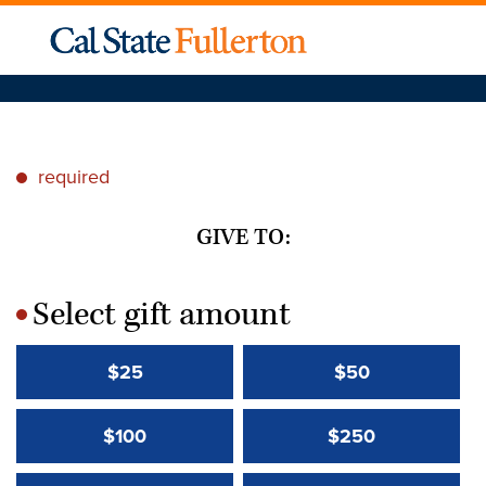
required
*
GIVE TO:
Select gift amount
*
$25
$50
$100
$250