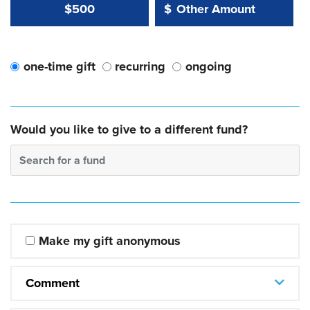
Other Amount Value
Other Amount:
$500
$
one-time gift
recurring
ongoing
Would you like to give to a different fund?
Search for a fund
Make my gift anonymous
Comment