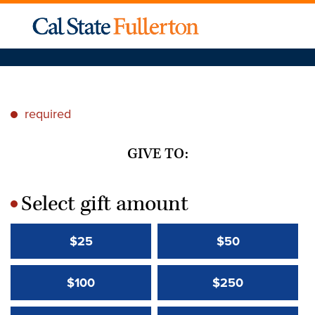
required
*
GIVE TO:
Select gift amount
*
$25
$50
$100
$250