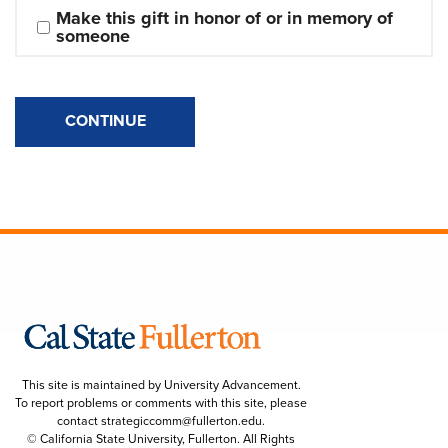
Make this gift in honor of or in memory of 
someone
CONTINUE
This site is maintained by University Advancement.
To report problems or comments with this site, please
contact
strategiccomm@fullerton.edu
.
© California State University, Fullerton. All Rights