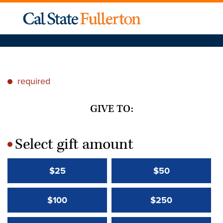
required
*
GIVE TO:
Select gift amount
*
$25
$50
$100
$250