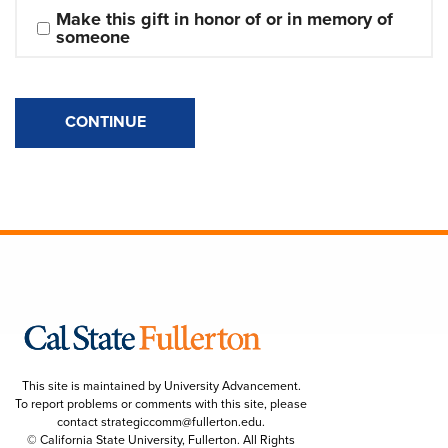
Make this gift in honor of or in memory of 
someone
CONTINUE
This site is maintained by University Advancement.
To report problems or comments with this site, please
contact
strategiccomm@fullerton.edu
.
© California State University, Fullerton. All Rights