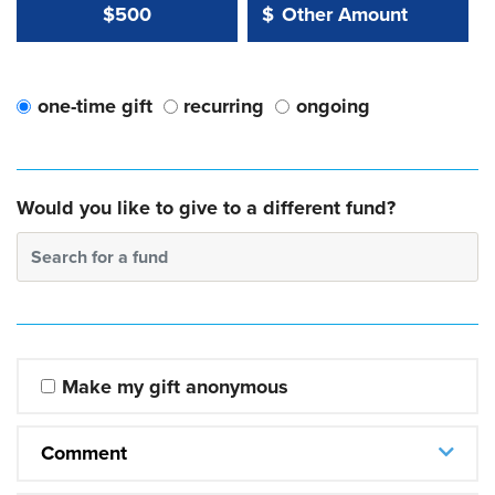
Other Amount Value
Other Amount:
$500
$
one-time gift
recurring
ongoing
Would you like to give to a different fund?
Search for a fund
Make my gift anonymous
Comment