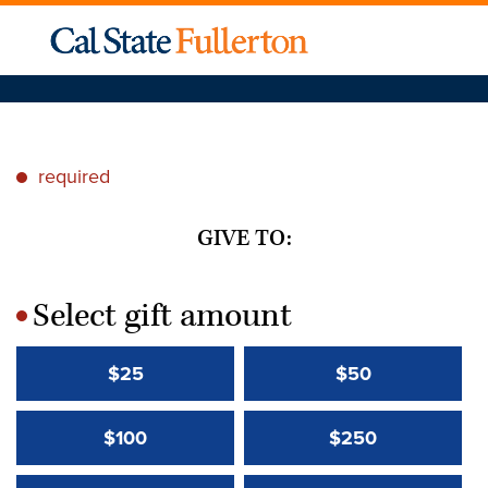
required
*
GIVE TO:
Select gift amount
*
$25
$50
$100
$250