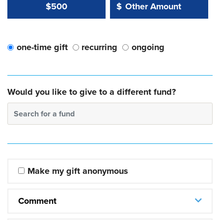
Other Amount Value
Other Amount:
$500
$
one-time gift
recurring
ongoing
Would you like to give to a different fund?
Search for a fund
Make my gift anonymous
Comment