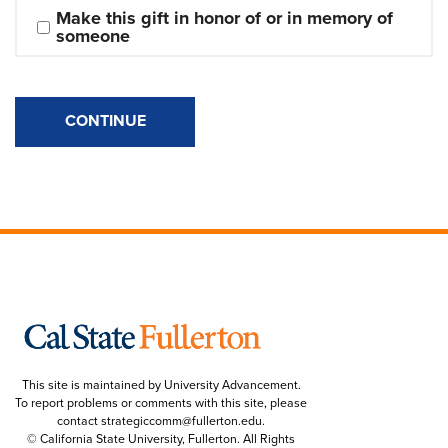
Make this gift in honor of or in memory of 
someone
CONTINUE
This site is maintained by University Advancement.
To report problems or comments with this site, please
contact
strategiccomm@fullerton.edu
.
© California State University, Fullerton. All Rights