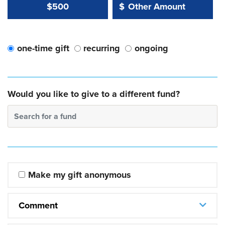
Other Amount Value
Other Amount:
$500
$
one-time gift
recurring
ongoing
Would you like to give to a different fund?
Search for a fund
Make my gift anonymous
Comment