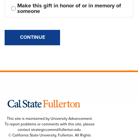
Make this gift in honor of or in memory of 
someone
CONTINUE
This site is maintained by University Advancement.
To report problems or comments with this site, please
contact
strategiccomm@fullerton.edu
.
© California State University, Fullerton. All Rights