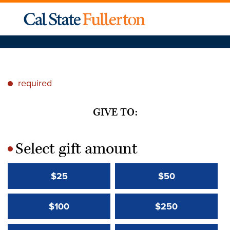
required
*
GIVE TO:
Select gift amount
*
$25
$50
$100
$250