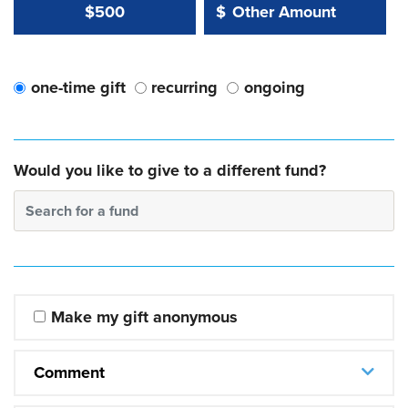
Other Amount Value
Other Amount:
$500
$
one-time gift
recurring
ongoing
Would you like to give to a different fund?
Search for a fund
Make my gift anonymous
Comment