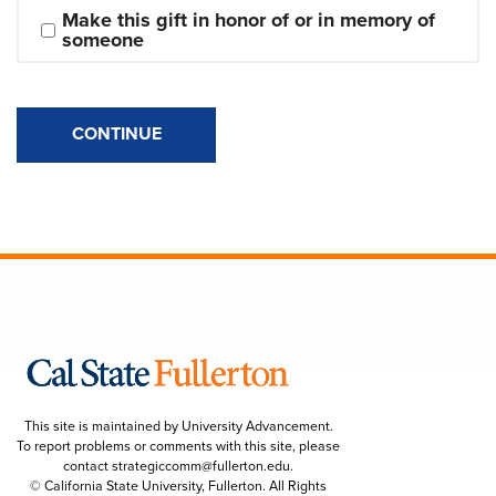
Make this gift in honor of or in memory of 
someone
CONTINUE
This site is maintained by University Advancement.
To report problems or comments with this site, please
contact
strategiccomm@fullerton.edu
.
© California State University, Fullerton. All Rights