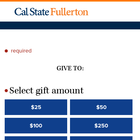
required
*
GIVE TO:
Select gift amount
*
$25
$50
$100
$250