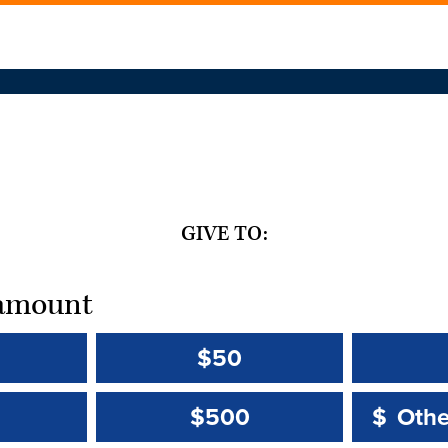
GIVE TO:
t amount
$50
Other 
Other 
$500
$