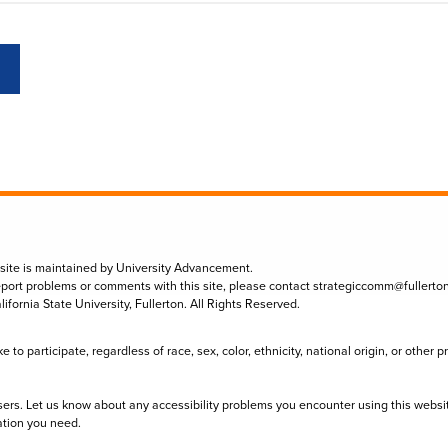
 site is maintained by University Advancement.
eport problems or comments with this site, please contact
strategiccomm@fullerto
lifornia State University, Fullerton. All Rights Reserved.
to participate, regardless of race, sex, color, ethnicity, national origin, or other 
sers. Let us know about any accessibility problems you encounter using this websi
ation you need.