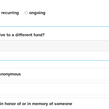
recurring
ongoing
ve to a different fund?
 anonymous
 in honor of or in memory of someone