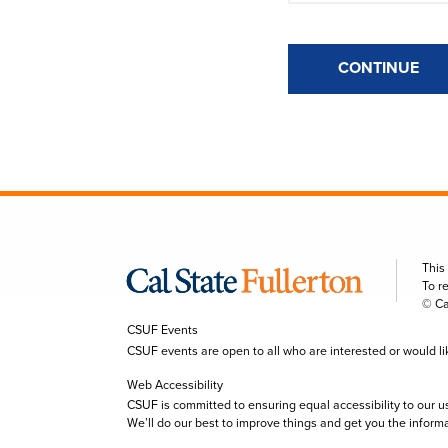
CONTINUE
This
To r
© Ca
CSUF Events
CSUF events are open to all who are interested or would like 
Web Accessibility
CSUF is committed to ensuring equal accessibility to our u
We’ll do our best to improve things and get you the inform