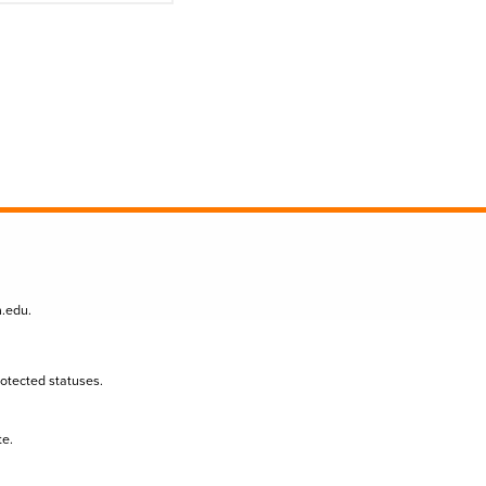
n.edu
.
protected statuses.
te.