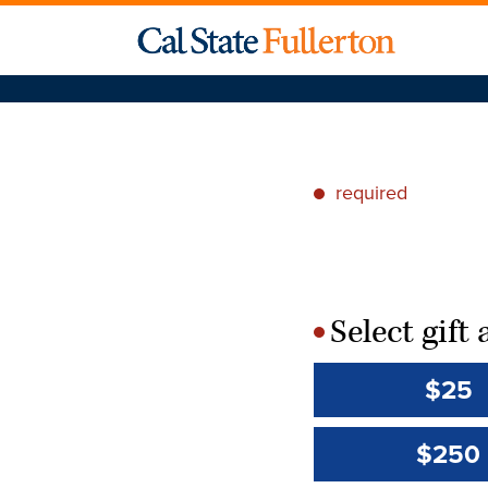
required
*
Select gif
*
$25
$250