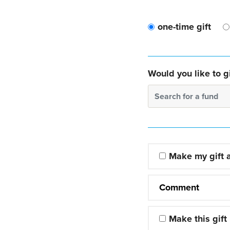
one-time gift
Would you like to gi
Search for a fund
Make my gift
Comment
Make this gift