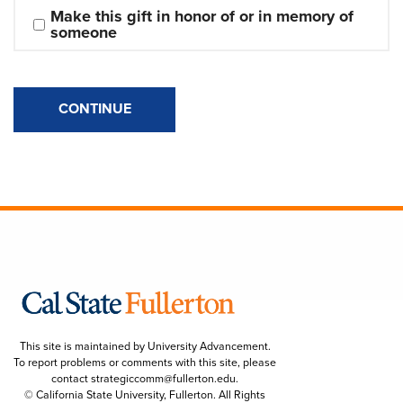
Make this gift in honor of or in memory of 
someone
CONTINUE
This site is maintained by University Advancement.
To report problems or comments with this site, please
contact
strategiccomm@fullerton.edu
.
© California State University, Fullerton. All Rights