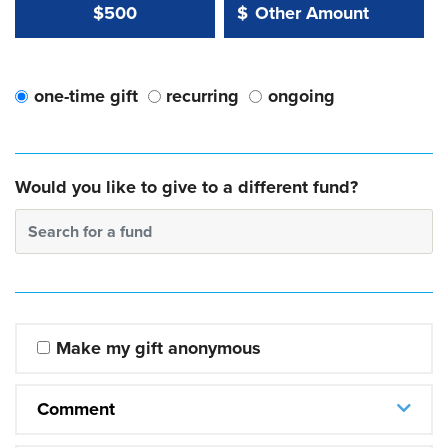
Other Amount Value
Other Amount:
$500
$
one-time gift
recurring
ongoing
Would you like to give to a different fund?
Search for a fund
Make my gift anonymous
Comment