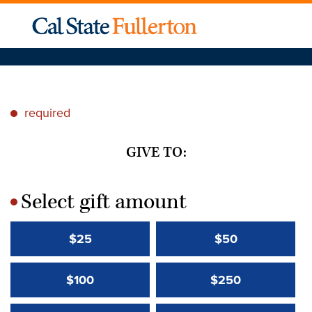
required
*
GIVE TO:
Select gift amount
*
$25
$50
$100
$250