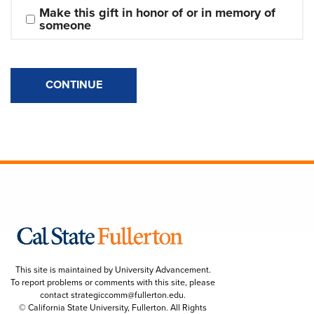
Make this gift in honor of or in memory of 
someone
CONTINUE
This site is maintained by University Advancement.
To report problems or comments with this site, please
contact
strategiccomm@fullerton.edu
.
© California State University, Fullerton. All Rights