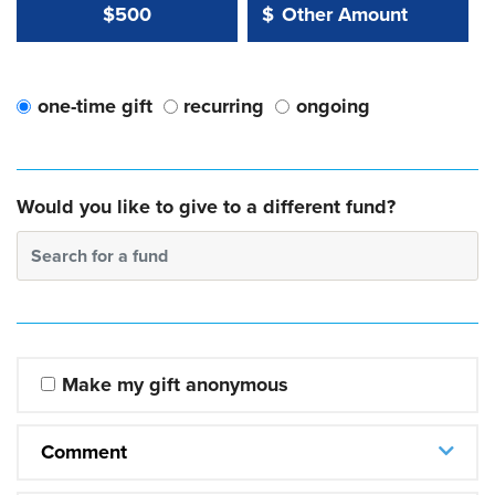
Other Amount Value
Other Amount:
$500
$
one-time gift
recurring
ongoing
Would you like to give to a different fund?
Search for a fund
Make my gift anonymous
Comment