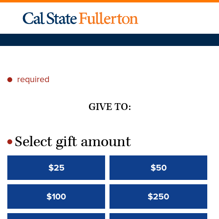
required
*
GIVE TO:
Select gift amount
*
$25
$50
$100
$250