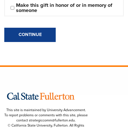
Make this gift in honor of or in memory of 
someone
CONTINUE
This site is maintained by University Advancement.
To report problems or comments with this site, please
contact
strategiccomm@fullerton.edu
.
© California State University, Fullerton. All Rights