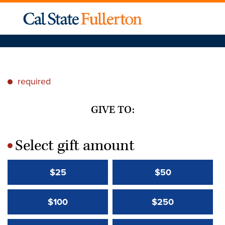
required
*
GIVE TO:
Select gift amount
*
$25
$50
$100
$250