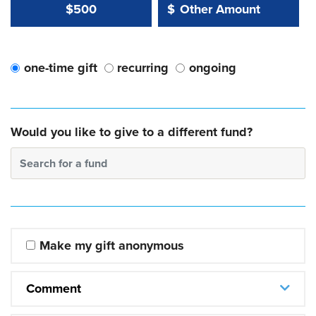
Other Amount Value
Other Amount:
$500
$
one-time gift
recurring
ongoing
Would you like to give to a different fund?
Search for a fund
Make my gift anonymous
Comment