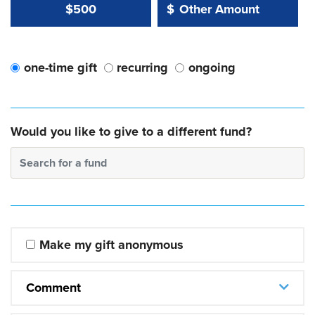
Other Amount Value
Other Amount:
$500
$
one-time gift
recurring
ongoing
Would you like to give to a different fund?
Search for a fund
Make my gift anonymous
Comment