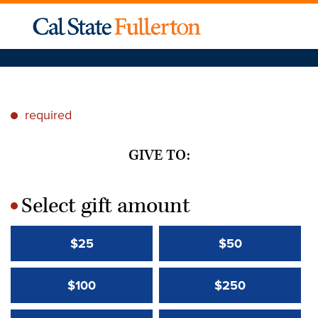
required
*
GIVE TO:
Select gift amount
*
$25
$50
$100
$250