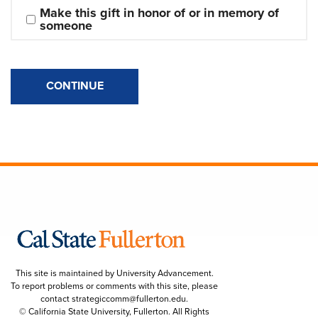
Make this gift in honor of or in memory of 
someone
CONTINUE
This site is maintained by University Advancement.
To report problems or comments with this site, please
contact
strategiccomm@fullerton.edu
.
© California State University, Fullerton. All Rights