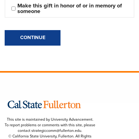
Make this gift in honor of or in memory of 
someone
CONTINUE
This site is maintained by University Advancement.
To report problems or comments with this site, please
contact
strategiccomm@fullerton.edu
.
© California State University, Fullerton. All Rights