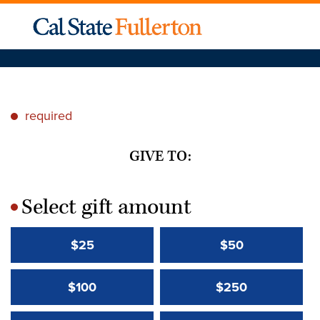
required
*
GIVE TO:
Select gift amount
*
$25
$50
$100
$250