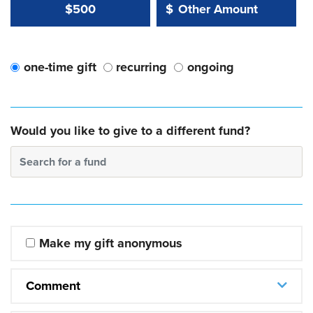
Other Amount Value
Other Amount:
$500
$
one-time gift
recurring
ongoing
Would you like to give to a different fund?
Search for a fund
Make my gift anonymous
Comment