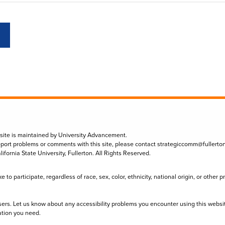
 site is maintained by University Advancement.
eport problems or comments with this site, please contact
strategiccomm@fullerto
lifornia State University, Fullerton. All Rights Reserved.
to participate, regardless of race, sex, color, ethnicity, national origin, or other 
sers. Let us know about any accessibility problems you encounter using this websi
ation you need.