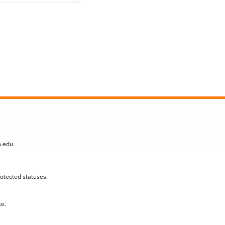
n.edu
.
protected statuses.
te.