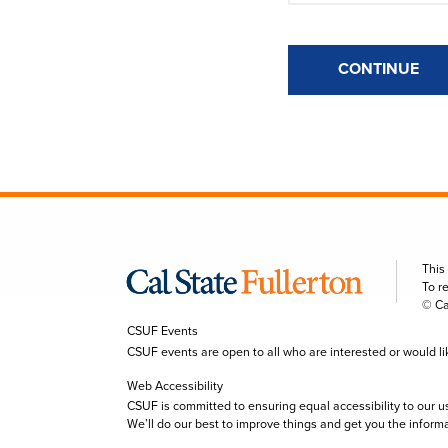
CONTINUE
This
To r
© Ca
CSUF Events
CSUF events are open to all who are interested or would like 
Web Accessibility
CSUF is committed to ensuring equal accessibility to our u
We’ll do our best to improve things and get you the inform