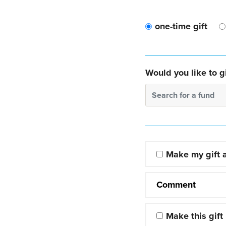
one-time gift
Would you like to gi
Search for a fund
Make my gift
Comment
Make this gift