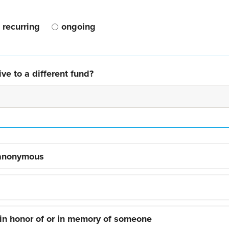
recurring
ongoing
ve to a different fund?
 anonymous
 in honor of or in memory of someone