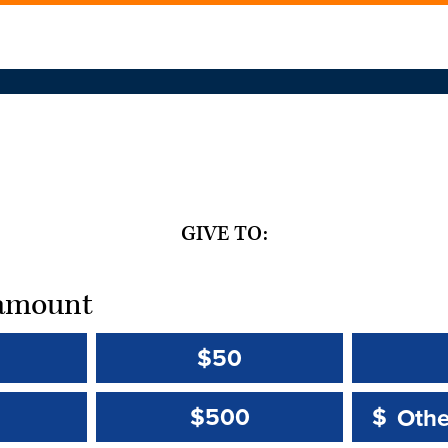
GIVE TO:
t amount
$50
Other 
Other 
$500
$