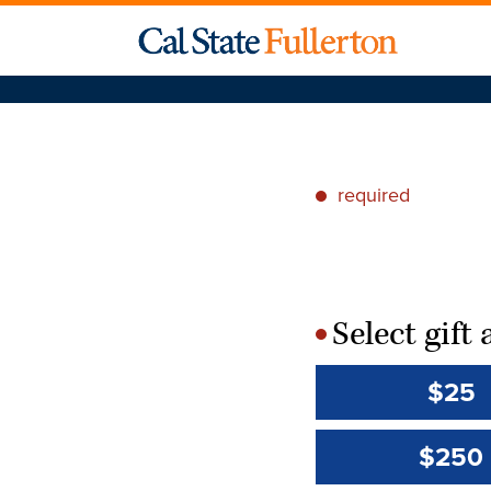
required
*
Select gif
*
$25
$250