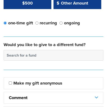
Other Amount Value
Other Amount:
$500
$
one-time gift
recurring
ongoing
Would you like to give to a different fund?
Search for a fund
Make my gift anonymous
Comment