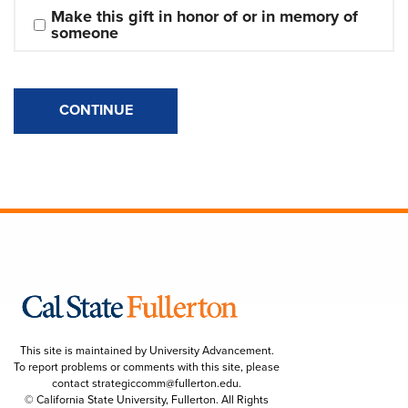
Make this gift in honor of or in memory of 
someone
CONTINUE
This site is maintained by University Advancement.
To report problems or comments with this site, please
contact
strategiccomm@fullerton.edu
.
© California State University, Fullerton. All Rights