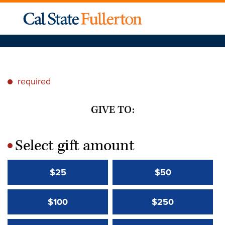
required
*
GIVE TO:
Select gift amount
*
$25
$50
$100
$250