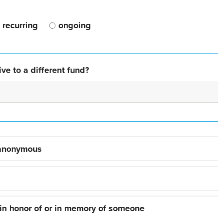
recurring
ongoing
ve to a different fund?
 anonymous
 in honor of or in memory of someone