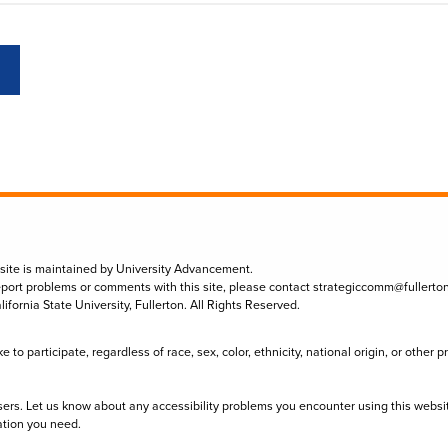
 site is maintained by University Advancement.
eport problems or comments with this site, please contact
strategiccomm@fullerto
lifornia State University, Fullerton. All Rights Reserved.
to participate, regardless of race, sex, color, ethnicity, national origin, or other 
sers. Let us know about any accessibility problems you encounter using this websi
ation you need.