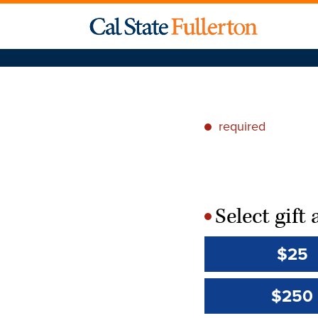
required
*
Select gif
*
$25
$250