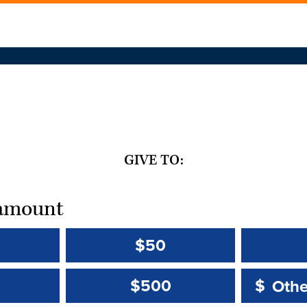
GIVE TO:
t amount
$50
Other 
Other 
$500
$