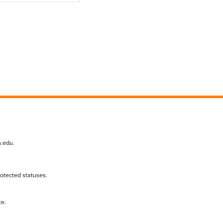
n.edu
.
protected statuses.
te.