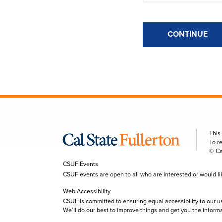
CONTINUE
This
To r
© Ca
CSUF Events
CSUF events are open to all who are interested or would like 
Web Accessibility
CSUF is committed to ensuring equal accessibility to our u
We’ll do our best to improve things and get you the inform