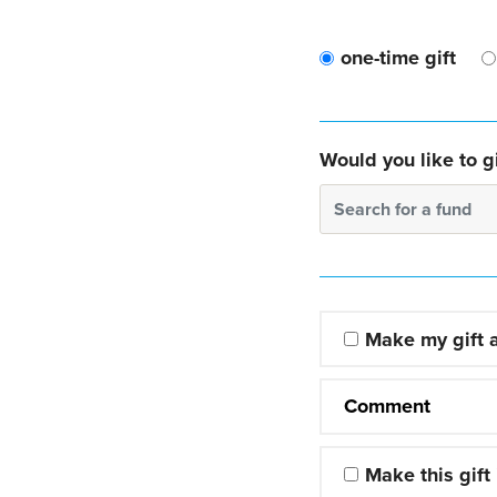
one-time gift
Would you like to gi
Search for a fund
Make my gift
Comment
Make this gift