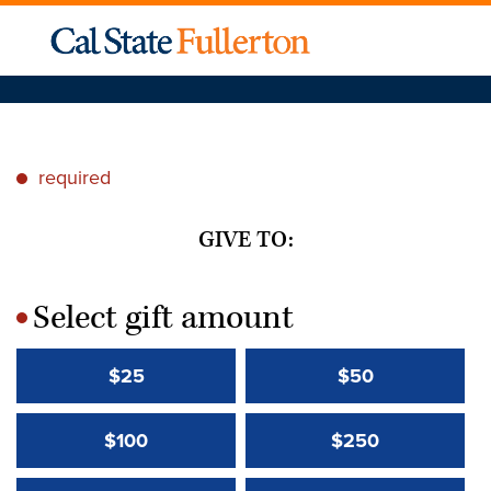
required
*
GIVE TO:
Select gift amount
*
$25
$50
$100
$250