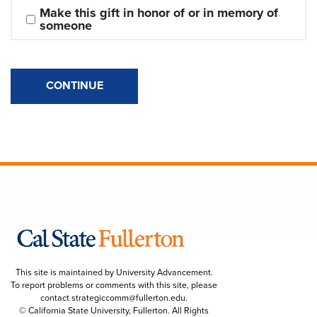
Make this gift in honor of or in memory of 
someone
CONTINUE
This site is maintained by University Advancement.
To report problems or comments with this site, please
contact
strategiccomm@fullerton.edu
.
© California State University, Fullerton. All Rights