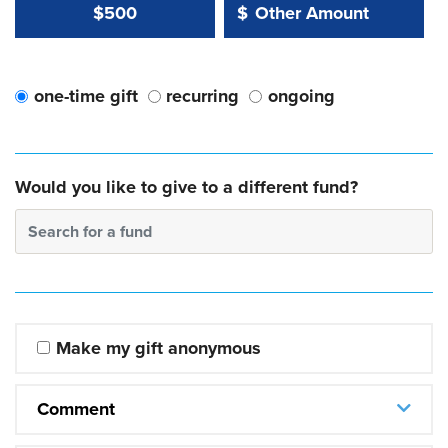
Other Amount Value
Other Amount:
$500
$
one-time gift
recurring
ongoing
Would you like to give to a different fund?
Search for a fund
Make my gift anonymous
Comment