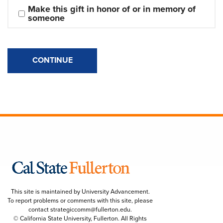
Make this gift in honor of or in memory of 
someone
CONTINUE
This site is maintained by University Advancement.
To report problems or comments with this site, please
contact
strategiccomm@fullerton.edu
.
© California State University, Fullerton. All Rights