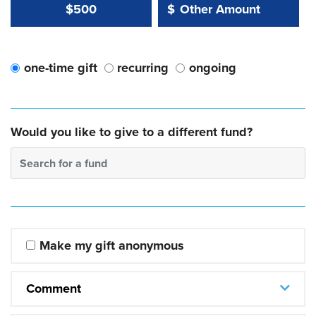
Other Amount Value
Other Amount:
$500
$
one-time gift
recurring
ongoing
Would you like to give to a different fund?
Search for a fund
Make my gift anonymous
Comment