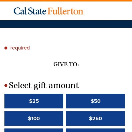
required
*
GIVE TO:
Select gift amount
*
$25
$50
$100
$250