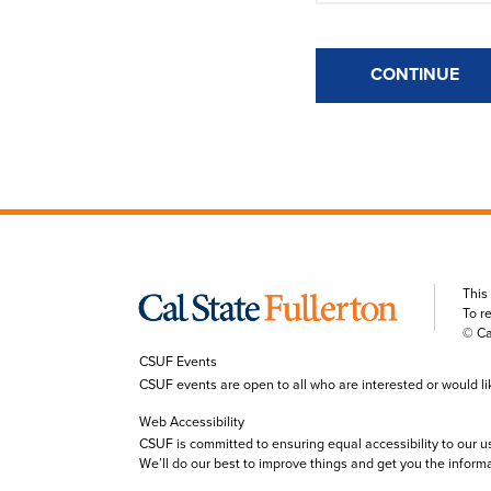
CONTINUE
This
To r
© Ca
CSUF Events
CSUF events are open to all who are interested or would like 
Web Accessibility
CSUF is committed to ensuring equal accessibility to our u
We’ll do our best to improve things and get you the inform