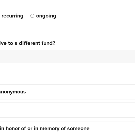
recurring
ongoing
ve to a different fund?
 anonymous
 in honor of or in memory of someone