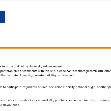
 site is maintained by University Advancement.
eport problems or comments with this site, please contact
strategiccomm@fullerto
lifornia State University, Fullerton. All Rights Reserved.
to participate, regardless of race, sex, color, ethnicity, national origin, or other 
sers. Let us know about any accessibility problems you encounter using this websi
ation you need.