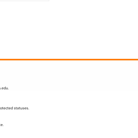
n.edu
.
protected statuses.
te.