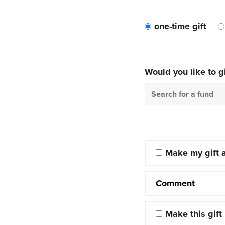
one-time gift
Would you like to gi
Search for a fund
Make my gift
Comment
Make this gift