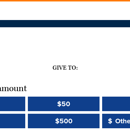
GIVE TO:
t amount
$50
Other 
Other 
$500
$