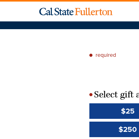
required
*
Select gif
*
$25
$250