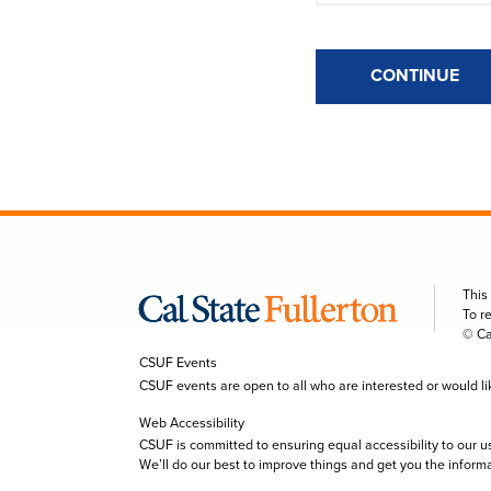
CONTINUE
This
To r
© Ca
CSUF Events
CSUF events are open to all who are interested or would like 
Web Accessibility
CSUF is committed to ensuring equal accessibility to our u
We’ll do our best to improve things and get you the inform