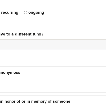
recurring
ongoing
ve to a different fund?
 anonymous
 in honor of or in memory of someone