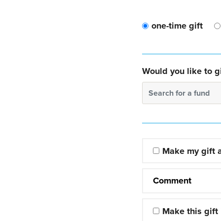
one-time gift
Would you like to gi
Search for a fund
Make my gift
Comment
Make this gift