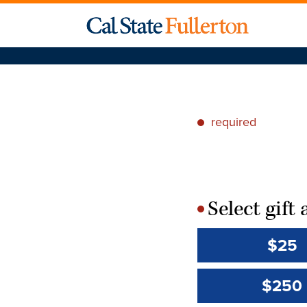
required
*
Select gif
*
$25
$250