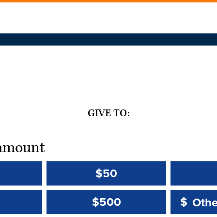
GIVE TO:
t amount
$50
Other 
Other 
$500
$