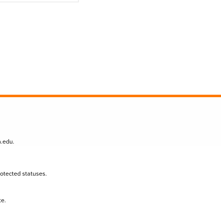
n.edu
.
protected statuses.
te.