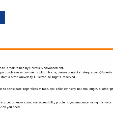
 site is maintained by University Advancement.
eport problems or comments with this site, please contact
strategiccomm@fullerto
lifornia State University, Fullerton. All Rights Reserved.
to participate, regardless of race, sex, color, ethnicity, national origin, or other 
sers. Let us know about any accessibility problems you encounter using this websi
ation you need.