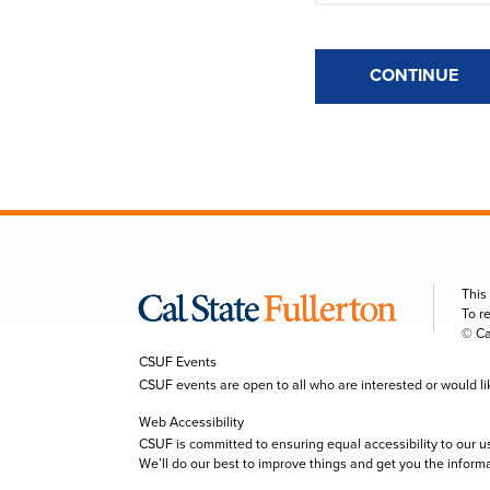
CONTINUE
This
To r
© Ca
CSUF Events
CSUF events are open to all who are interested or would like 
Web Accessibility
CSUF is committed to ensuring equal accessibility to our u
We’ll do our best to improve things and get you the inform