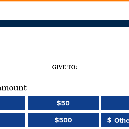
GIVE TO:
t amount
$50
Other 
Other 
$500
$