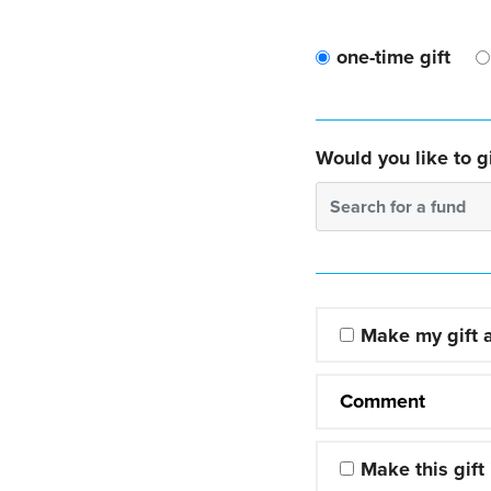
one-time gift
Would you like to gi
Search for a fund
Make my gift
Comment
Make this gift