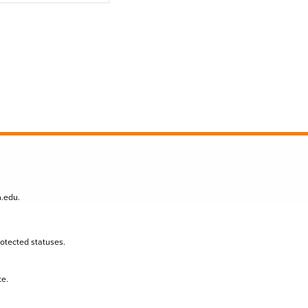
n.edu
.
protected statuses.
te.