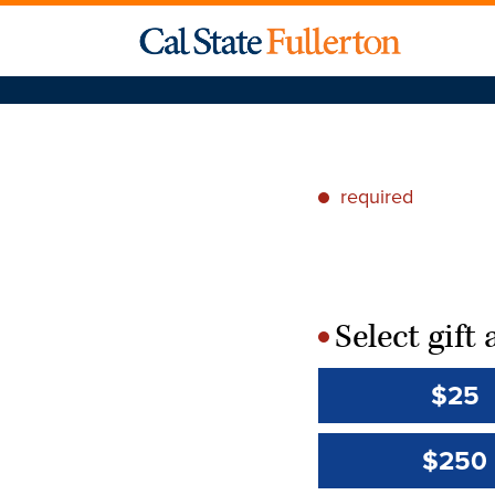
required
*
Select gif
*
$25
$250