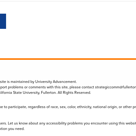
 site is maintained by University Advancement.
eport problems or comments with this site, please contact
strategiccomm@fullerto
lifornia State University, Fullerton. All Rights Reserved.
to participate, regardless of race, sex, color, ethnicity, national origin, or other 
sers. Let us know about any accessibility problems you encounter using this websi
ation you need.