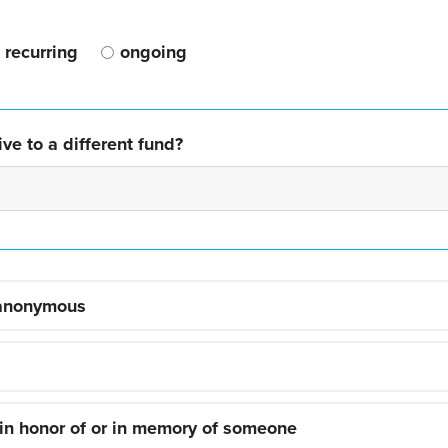
recurring
ongoing
ve to a different fund?
 anonymous
 in honor of or in memory of someone