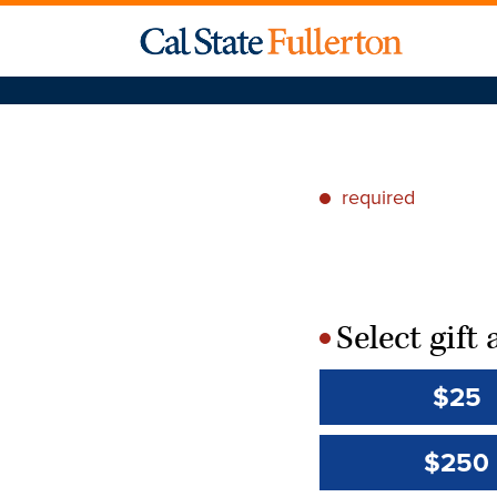
required
*
Select gif
*
$25
$250