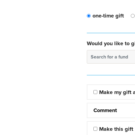
one-time gift
Would you like to gi
Search for a fund
Make my gift
Comment
Make this gift