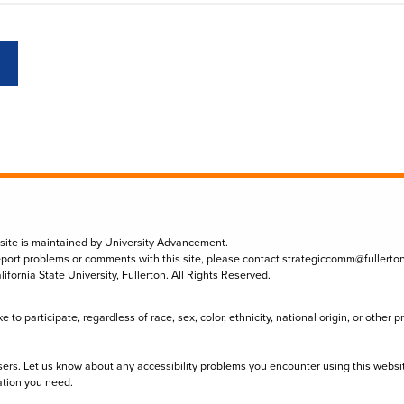
 site is maintained by University Advancement.
eport problems or comments with this site, please contact
strategiccomm@fullerto
lifornia State University, Fullerton. All Rights Reserved.
to participate, regardless of race, sex, color, ethnicity, national origin, or other 
sers. Let us know about any accessibility problems you encounter using this websi
ation you need.