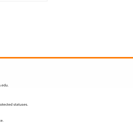
n.edu
.
protected statuses.
te.