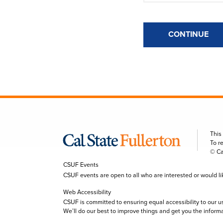
CONTINUE
This
To r
© Ca
CSUF Events
CSUF events are open to all who are interested or would like 
Web Accessibility
CSUF is committed to ensuring equal accessibility to our u
We’ll do our best to improve things and get you the inform