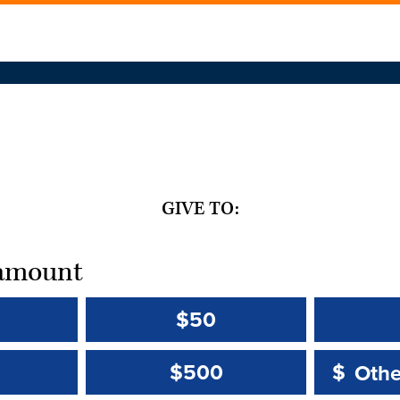
GIVE TO:
t amount
$50
Other 
Other 
$500
$