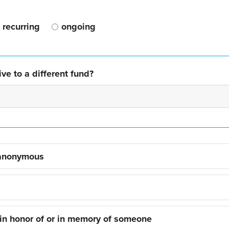
recurring
ongoing
ve to a different fund?
 anonymous
 in honor of or in memory of someone