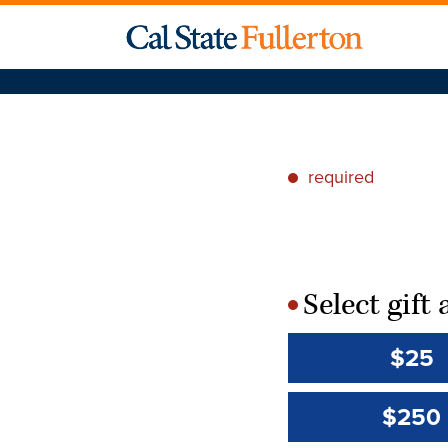
required
*
Select gif
*
$25
$250