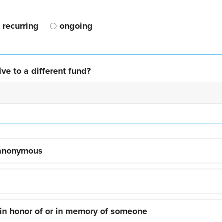
recurring
ongoing
ve to a different fund?
 anonymous
 in honor of or in memory of someone