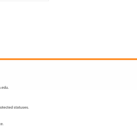
n.edu
.
protected statuses.
te.