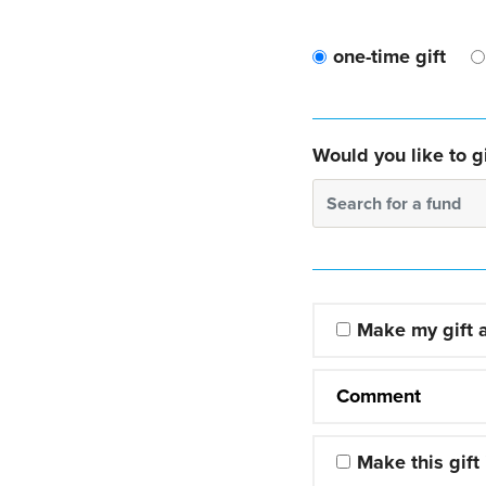
one-time gift
Would you like to gi
Search for a fund
Make my gift
Comment
Make this gift