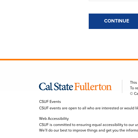
CONTINUE
This
To r
© Ca
CSUF Events
CSUF events are open to all who are interested or would like 
Web Accessibility
CSUF is committed to ensuring equal accessibility to our u
We’ll do our best to improve things and get you the inform