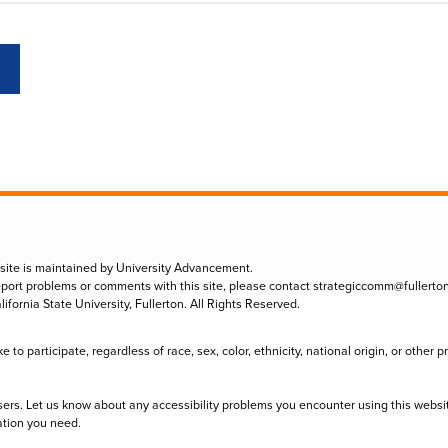
 site is maintained by University Advancement.
eport problems or comments with this site, please contact
strategiccomm@fullerto
lifornia State University, Fullerton. All Rights Reserved.
to participate, regardless of race, sex, color, ethnicity, national origin, or other 
sers. Let us know about any accessibility problems you encounter using this websi
ation you need.