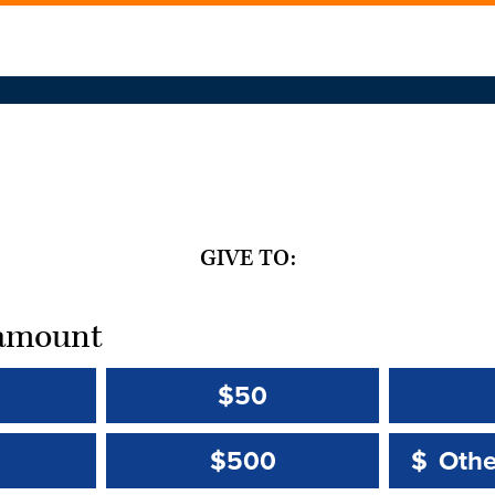
GIVE TO:
t amount
$50
Other 
Other 
$500
$