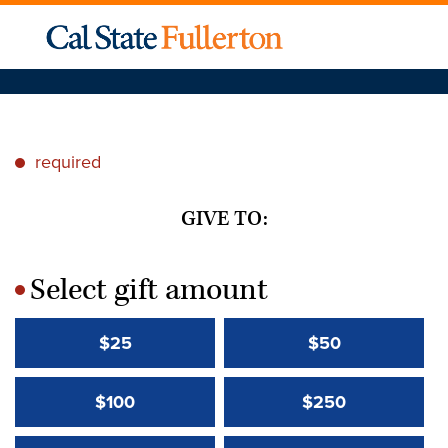
required
*
GIVE TO:
Select gift amount
*
$25
$50
$100
$250