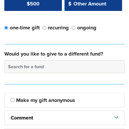
Other Amount Value
Other Amount:
$500
$
one-time gift
recurring
ongoing
Would you like to give to a different fund?
Search for a fund
Make my gift anonymous
Comment