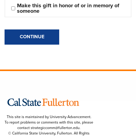
Make this gift in honor of or in memory of 
someone
CONTINUE
This site is maintained by University Advancement.
To report problems or comments with this site, please
contact
strategiccomm@fullerton.edu
.
© California State University, Fullerton. All Rights