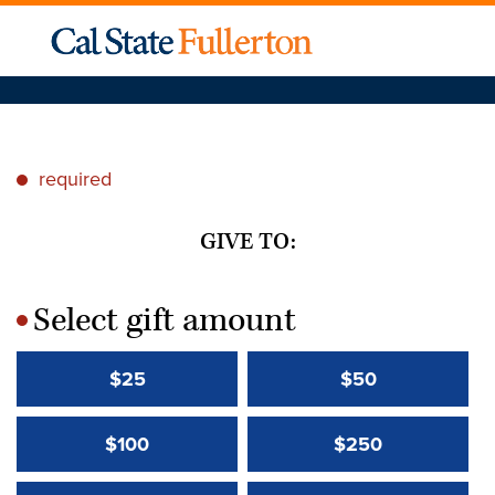
required
*
GIVE TO:
Select gift amount
*
$25
$50
$100
$250