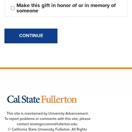
Make this gift in honor of or in memory of 
someone
CONTINUE
This site is maintained by University Advancement.
To report problems or comments with this site, please
contact
strategiccomm@fullerton.edu
.
© California State University, Fullerton. All Rights