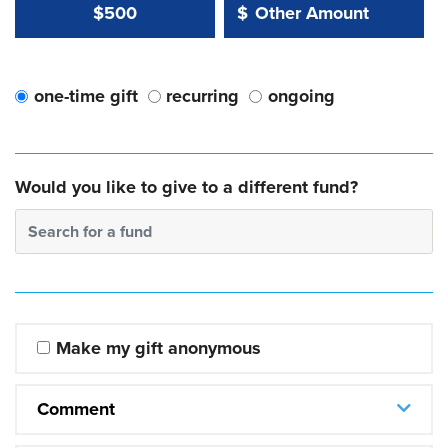
Other Amount Value
Other Amount:
$500
$
one-time gift
recurring
ongoing
Would you like to give to a different fund?
Search for a fund
Make my gift anonymous
Comment