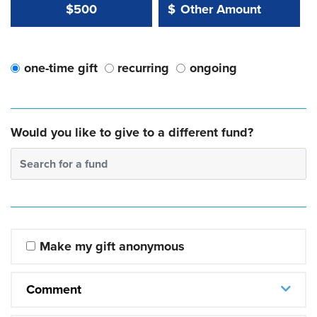
Other Amount Value
Other Amount:
$500
$
one-time gift
recurring
ongoing
Would you like to give to a different fund?
Search for a fund
Make my gift anonymous
Comment