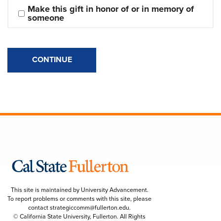
Make this gift in honor of or in memory of 
someone
CONTINUE
This site is maintained by University Advancement.
To report problems or comments with this site, please
contact
strategiccomm@fullerton.edu
.
© California State University, Fullerton. All Rights