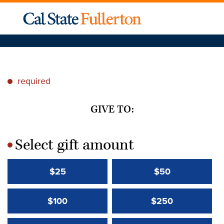
required
*
GIVE TO:
Select gift amount
*
$25
$50
$100
$250