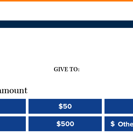
GIVE TO:
t amount
$50
Other 
Other 
$500
$