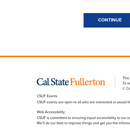
CONTINUE
This
To r
© Ca
CSUF Events
CSUF events are open to all who are interested or would like 
Web Accessibility
CSUF is committed to ensuring equal accessibility to our u
We’ll do our best to improve things and get you the inform