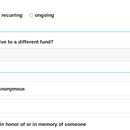
recurring
ongoing
ve to a different fund?
 anonymous
 in honor of or in memory of someone