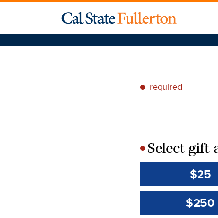
required
*
Select gif
*
$25
$250