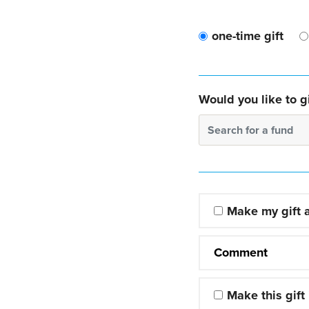
one-time gift
Would you like to gi
Search for a fund
Make my gift
Comment
Make this gift