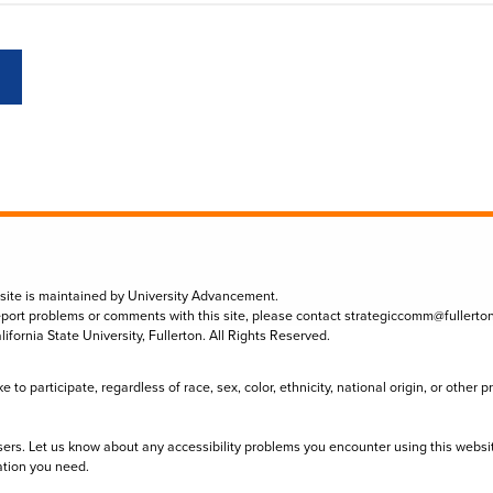
 site is maintained by University Advancement.
eport problems or comments with this site, please contact
strategiccomm@fullerto
lifornia State University, Fullerton. All Rights Reserved.
to participate, regardless of race, sex, color, ethnicity, national origin, or other 
sers. Let us know about any accessibility problems you encounter using this websi
ation you need.