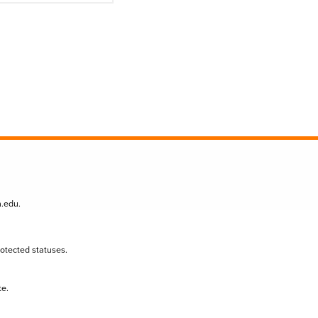
n.edu
.
protected statuses.
te.