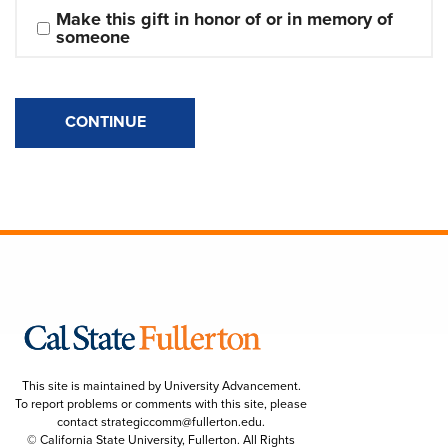
Make this gift in honor of or in memory of 
someone
CONTINUE
This site is maintained by University Advancement.
To report problems or comments with this site, please
contact
strategiccomm@fullerton.edu
.
© California State University, Fullerton. All Rights