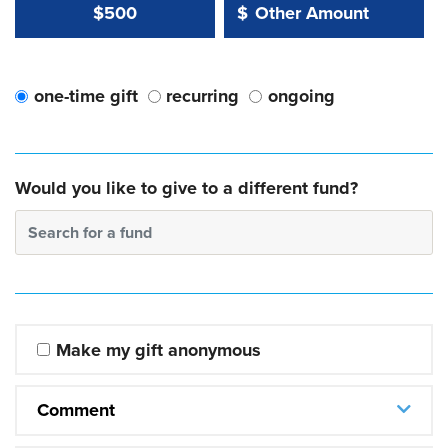
Other Amount Value
Other Amount:
$500
$
one-time gift
recurring
ongoing
Would you like to give to a different fund?
Search for a fund
Make my gift anonymous
Comment