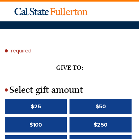
required
*
GIVE TO:
Select gift amount
*
$25
$50
$100
$250