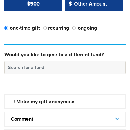
Other Amount Value
Other Amount:
$500
$
one-time gift
recurring
ongoing
Would you like to give to a different fund?
Search for a fund
Make my gift anonymous
Comment