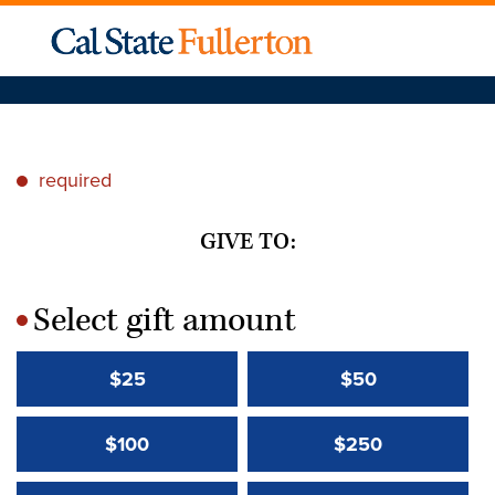
required
*
GIVE TO:
Select gift amount
*
$25
$50
$100
$250