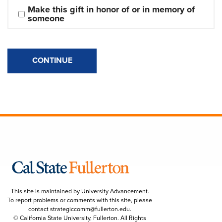
Make this gift in honor of or in memory of 
someone
CONTINUE
This site is maintained by University Advancement.
To report problems or comments with this site, please
contact
strategiccomm@fullerton.edu
.
© California State University, Fullerton. All Rights