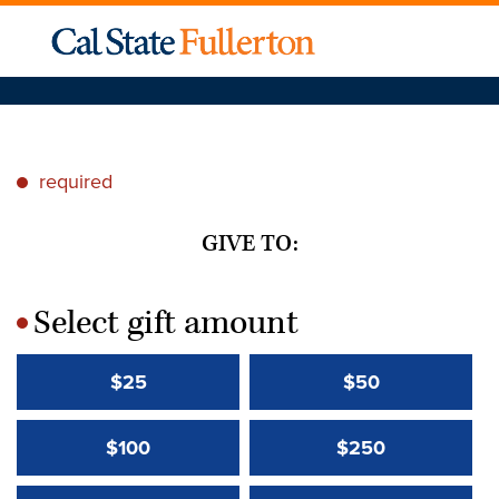
required
*
GIVE TO:
Select gift amount
*
$25
$50
$100
$250