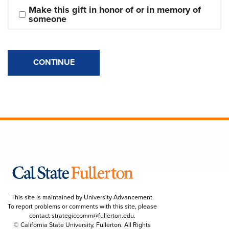
Make this gift in honor of or in memory of 
someone
CONTINUE
This site is maintained by University Advancement.
To report problems or comments with this site, please
contact
strategiccomm@fullerton.edu
.
© California State University, Fullerton. All Rights