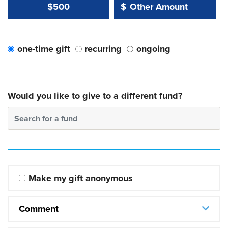
Other Amount Value
Other Amount:
$500
$
one-time gift
recurring
ongoing
Would you like to give to a different fund?
Search for a fund
Make my gift anonymous
Comment