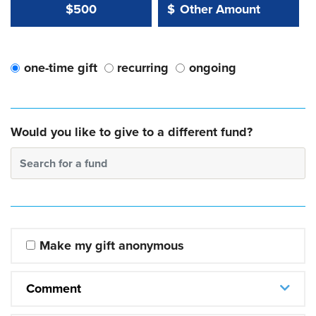
Other Amount Value
Other Amount:
$500
$
one-time gift
recurring
ongoing
Would you like to give to a different fund?
Search for a fund
Make my gift anonymous
Comment