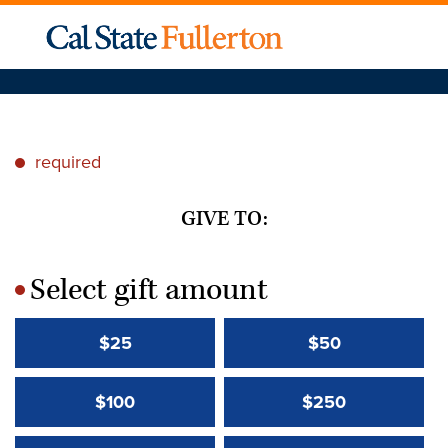
required
*
GIVE TO:
Select gift amount
*
$25
$50
$100
$250