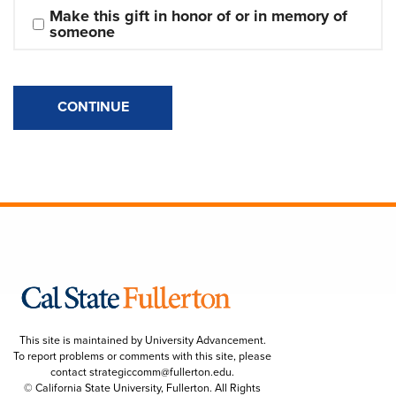
Make this gift in honor of or in memory of 
someone
CONTINUE
This site is maintained by University Advancement.
To report problems or comments with this site, please
contact
strategiccomm@fullerton.edu
.
© California State University, Fullerton. All Rights