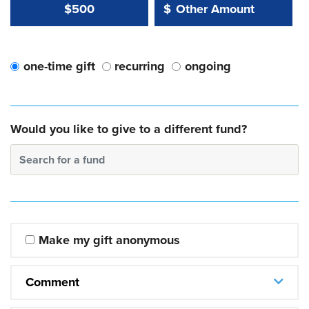
Other Amount Value
Other Amount:
$500
$
one-time gift
recurring
ongoing
Would you like to give to a different fund?
Search for a fund
Make my gift anonymous
Comment