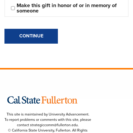
Make this gift in honor of or in memory of 
someone
CONTINUE
This site is maintained by University Advancement.
To report problems or comments with this site, please
contact
strategiccomm@fullerton.edu
.
© California State University, Fullerton. All Rights