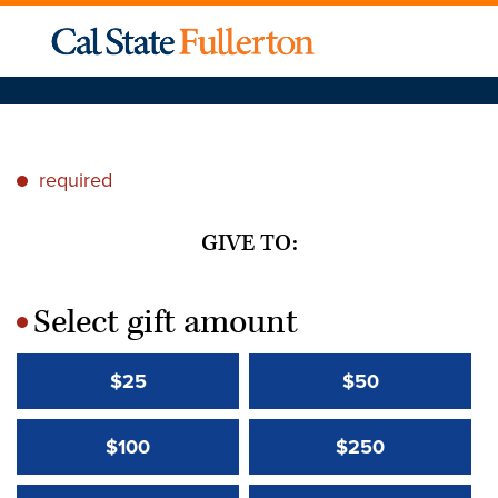
required
*
GIVE TO:
Select gift amount
*
$25
$50
$100
$250