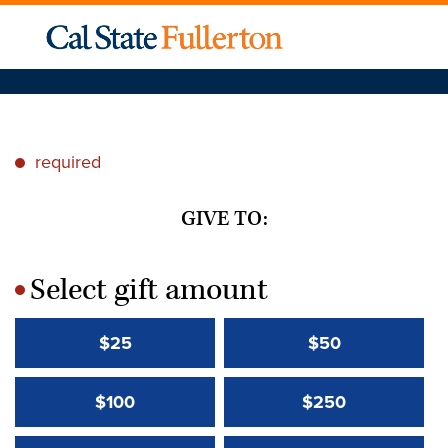
required
*
GIVE TO:
Select gift amount
*
$25
$50
$100
$250