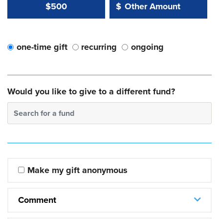
Other Amount Value
Other Amount:
$500
$
one-time gift
recurring
ongoing
Would you like to give to a different fund?
Search for a fund
Make my gift anonymous
Comment