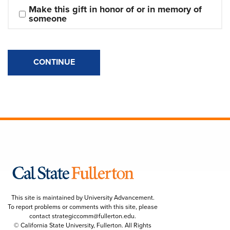
Make this gift in honor of or in memory of 
someone
CONTINUE
This site is maintained by University Advancement.
To report problems or comments with this site, please
contact
strategiccomm@fullerton.edu
.
© California State University, Fullerton. All Rights