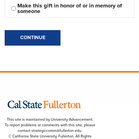
Make this gift in honor of or in memory of 
someone
CONTINUE
This site is maintained by University Advancement.
To report problems or comments with this site, please
contact
strategiccomm@fullerton.edu
.
© California State University, Fullerton. All Rights