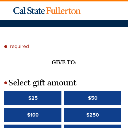
required
*
GIVE TO:
Select gift amount
*
$25
$50
$100
$250