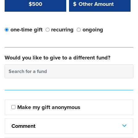
Other Amount Value
Other Amount:
$500
$
one-time gift
recurring
ongoing
Would you like to give to a different fund?
Search for a fund
Make my gift anonymous
Comment