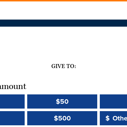
GIVE TO:
t amount
$50
Other 
Other 
$500
$