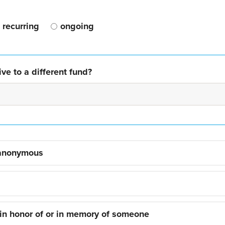
recurring
ongoing
ve to a different fund?
 anonymous
 in honor of or in memory of someone