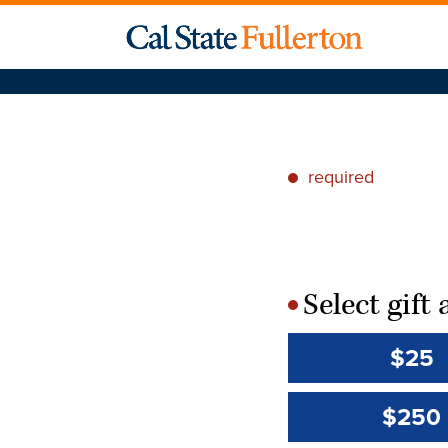
required
*
Select gif
*
$25
$250