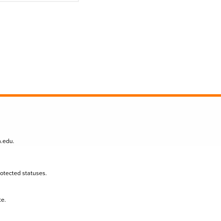
n.edu
.
protected statuses.
te.