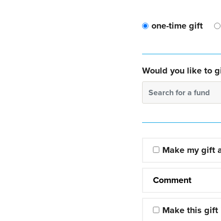
one-time gift
Would you like to gi
Search for a fund
Make my gift
Comment
Make this gift