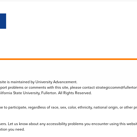
 site is maintained by University Advancement.
eport problems or comments with this site, please contact
strategiccomm@fullerto
lifornia State University, Fullerton. All Rights Reserved.
to participate, regardless of race, sex, color, ethnicity, national origin, or other 
sers. Let us know about any accessibility problems you encounter using this websi
ation you need.