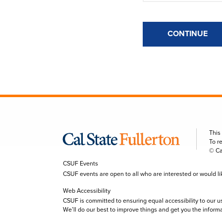
CONTINUE
This
To r
© Ca
CSUF Events
CSUF events are open to all who are interested or would like 
Web Accessibility
CSUF is committed to ensuring equal accessibility to our u
We’ll do our best to improve things and get you the inform