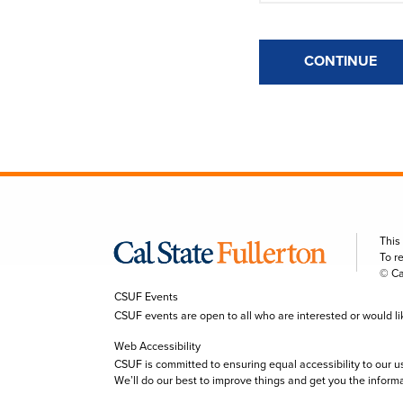
CONTINUE
This
To r
© Ca
CSUF Events
CSUF events are open to all who are interested or would like 
Web Accessibility
CSUF is committed to ensuring equal accessibility to our u
We’ll do our best to improve things and get you the inform