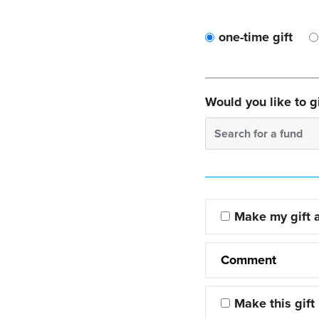
one-time gift
Would you like to gi
Search for a fund
Make my gift
Comment
Make this gift