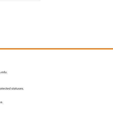
n.edu
.
protected statuses.
te.