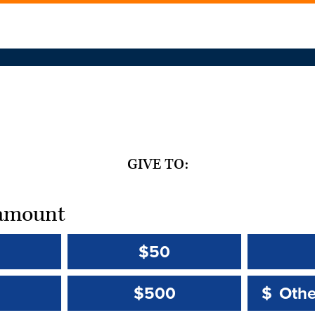
GIVE TO:
t amount
$50
Other 
Other 
$500
$