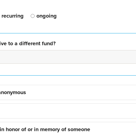
recurring
ongoing
ve to a different fund?
 anonymous
 in honor of or in memory of someone