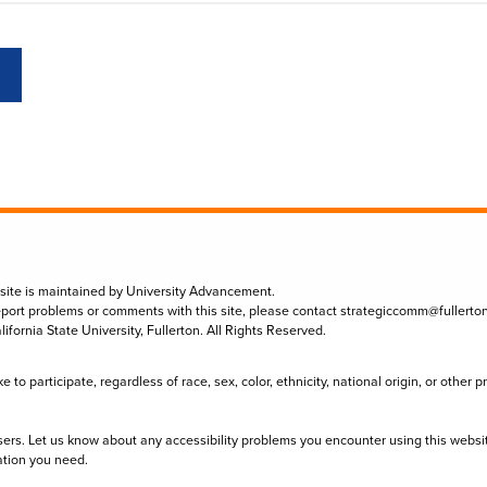
 site is maintained by University Advancement.
eport problems or comments with this site, please contact
strategiccomm@fullerto
lifornia State University, Fullerton. All Rights Reserved.
to participate, regardless of race, sex, color, ethnicity, national origin, or other 
sers. Let us know about any accessibility problems you encounter using this websi
ation you need.