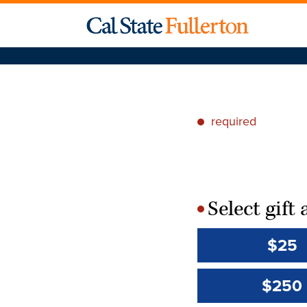
required
*
Select gif
*
$25
$250