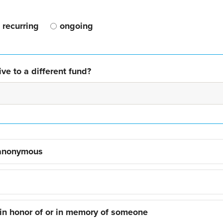
recurring
ongoing
ve to a different fund?
 anonymous
 in honor of or in memory of someone