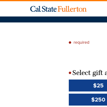
required
*
Select gif
*
$25
$250