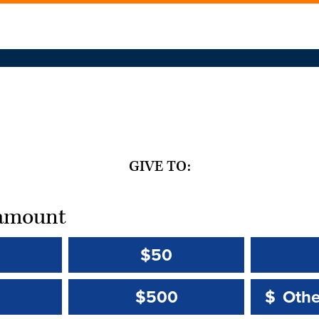
GIVE TO:
t amount
$50
Other 
Other 
$500
$