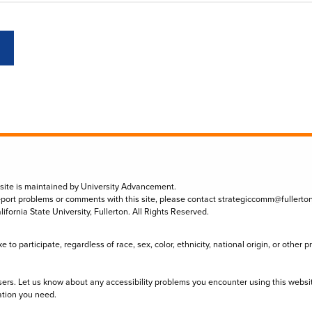
 site is maintained by University Advancement.
eport problems or comments with this site, please contact
strategiccomm@fullerto
lifornia State University, Fullerton. All Rights Reserved.
to participate, regardless of race, sex, color, ethnicity, national origin, or other 
sers. Let us know about any accessibility problems you encounter using this websi
ation you need.