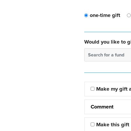
one-time gift
Would you like to gi
Search for a fund
Make my gift
Comment
Make this gift