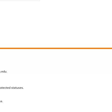
n.edu
.
protected statuses.
te.