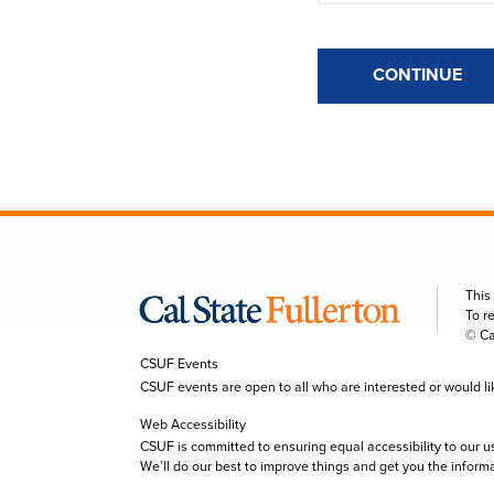
CONTINUE
This
To r
© Ca
CSUF Events
CSUF events are open to all who are interested or would like 
Web Accessibility
CSUF is committed to ensuring equal accessibility to our u
We’ll do our best to improve things and get you the inform